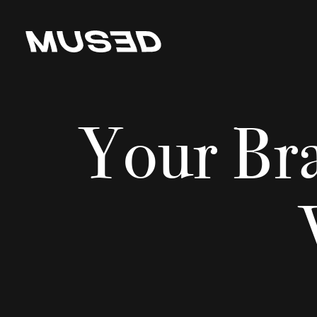
Your Br