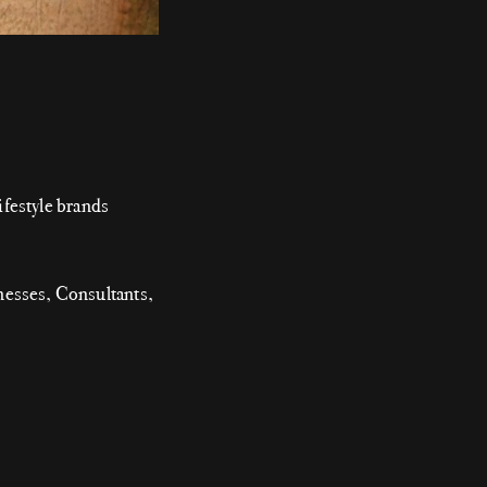
festyle brands
nesses, Consultants,