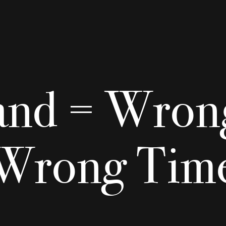
and = Wrong
Wrong Tim