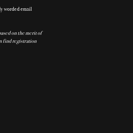
gly worded email
based on the merit of
n find registration