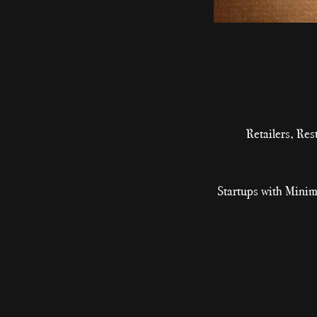
Retailers, Re
Startups with Minim