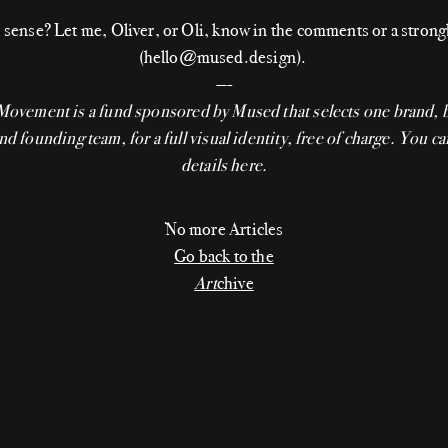
sense? Let me, Oliver, or Oli, know in the comments or a stron
(hello@mused.design).
—-
 Movement
is a fund sponsored by Mused that selects one brand, 
nd founding team, for a full visual identity, free of charge. You ca
details
here
.
No more Articles
Go back to the
Art
chive