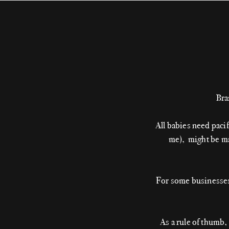
Bra
All babies need paci
me), might be mas
For some businesses,
As a rule of thumb,