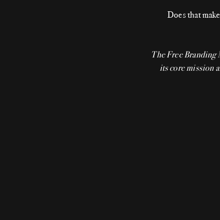
Does that make 
The Free Branding
its core mission a