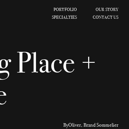
PORTFOLIO
OUR STORY
SPECIALTIES
CONTACT US
 Place +
e
By
Oliver, Brand Sommelier