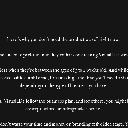
Here’s why you don’t need the product we sell right now.
nds need to pick the time they embark on creating Visual IDs wis
fiers when they’re between the ages of 3 to 4 weeks old. And whil
sive babies (unlike me, I’m amazing), the time you’ll need a visu
depending on the type of business you have.
 Visual IDs follow the business plan, and for others, you might 
concept before branding makes sense.
 don’t waste your time and money on branding at the idea stage. Y