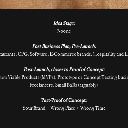
Idea Stage:
Noone
Post Business Plan, Pre-Launch:
staurants, CPG, Software, E-Commerce brands, Hospitality and Li
Post-Launch, closer to Proof of Concept:
um Viable Products (MVPs), Prototype or Concept Testing busi
Freelancers, Small B2Bs (arguably)
Post-Proof of Concept:
Your Brand = Wrong Place + Wrong Time