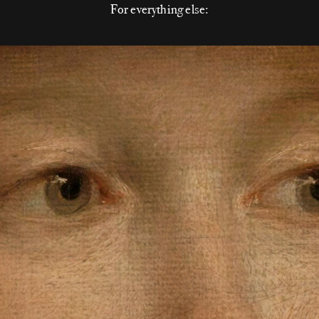
For everything else: