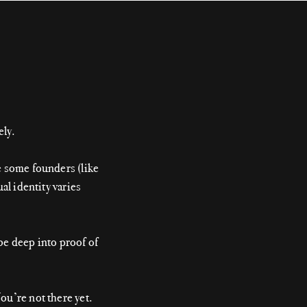
ely.
e some founders (like
al identity varies
be deep into proof of
ou’re not there yet.