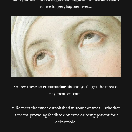
to live longer, happier lives…
Follow these
10 commandments
and you’ll get the most of
any creative team:
1. Respect the times established in your contract — whether
it means providing feedback on time or being patient for a
deliverable.