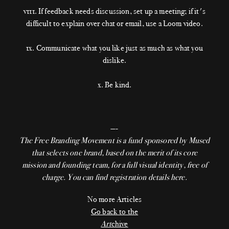
v111. If feedback needs discussion, set up a meeting; if it's
difficult to explain over chat or email, use a Loom video.
1x. Communicate what you like just as much as what you
dislike.
x. Be kind.
—-
The Free Branding Movement
is a fund sponsored by Mused
that selects one brand, based on the merit of its core
mission and founding team, for a full visual identity, free of
charge. You can find registration details
here.
No more Articles
Go back to the
Art
chive