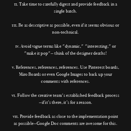
11. Take time to carefully digest and provide feedback in a
single batch.
111. Be as descriptive as possible, even if it seems obvious or
non-technical.
1v. Avoid vague terms like "dynamic," "interesting," or
"make it pop"— think of the designer deaths!
v. References, references, references. Use Pinterest boards,
Miro Boards or even Google Images to back up your
comments with references.
v1. Follow the creative team's established feedback process
—if it’s there, it’s for a reason.
v11. Provide feedback as close to the implementation point
as possible—Google Doc comments are awesome for this.