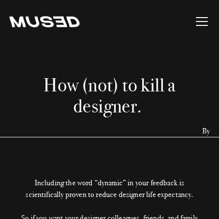
How (not) to kill a
designer.
By
Including the word “dynamic” in your feedback is
scientifically proven to reduce designer life expectancy.
So if you want your designer colleagues, friends, and family