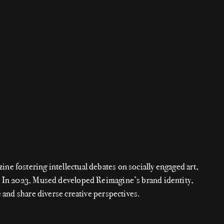
e fostering intellectual debates on socially engaged art,
. In 2023, Mused developed Reimagine’s brand identity,
e and share diverse creative perspectives.