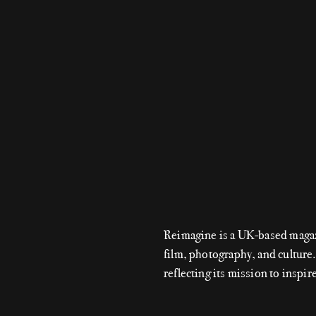
Reimagine is a UK-based magazin
film, photography, and culture
reflecting its mission to inspir