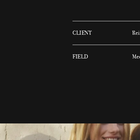
CLIENT
Rei
FIELD
Med