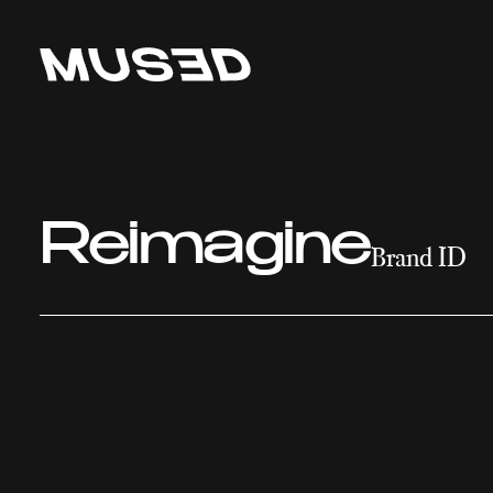
Reimagine
Brand ID