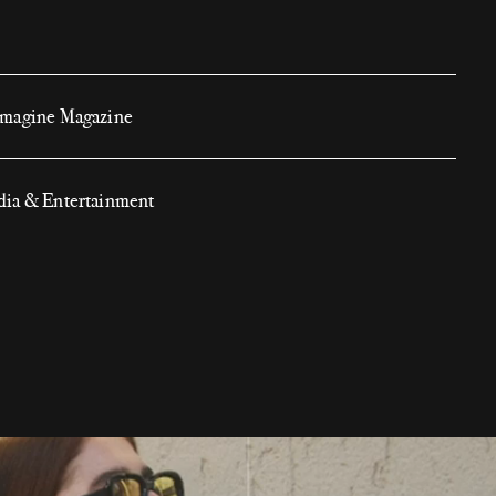
magine Magazine
ia & Entertainment