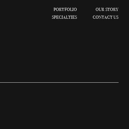
PORTFOLIO
OUR STORY
SPECIALTIES
CONTACT US